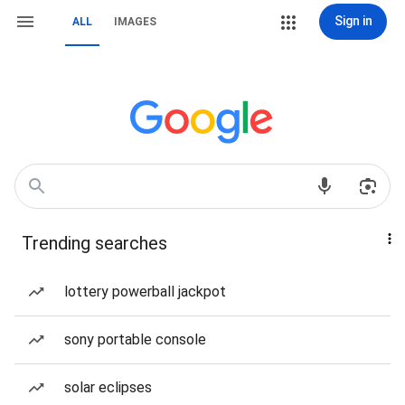
Sign in
ALL
IMAGES
Trending searches
lottery powerball jackpot
sony portable console
solar eclipses