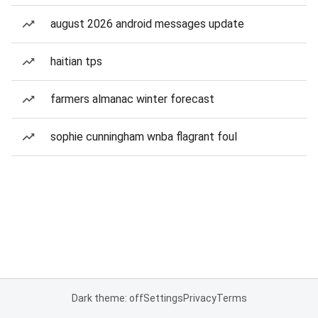
august 2026 android messages update
haitian tps
farmers almanac winter forecast
sophie cunningham wnba flagrant foul
Dark theme: off
Settings
Privacy
Terms