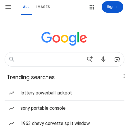
Sign in
ALL
IMAGES
Trending searches
lottery powerball jackpot
sony portable console
1963 chevy corvette split window