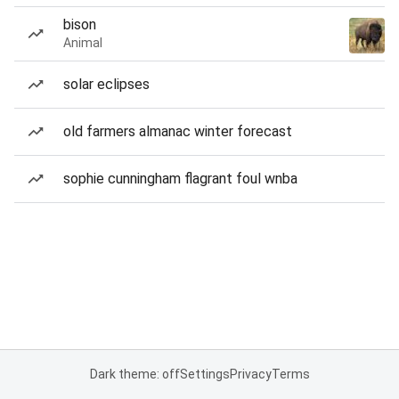
bison
Animal
solar eclipses
old farmers almanac winter forecast
sophie cunningham flagrant foul wnba
Dark theme: off
Settings
Privacy
Terms