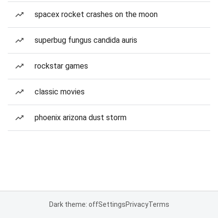
spacex rocket crashes on the moon
superbug fungus candida auris
rockstar games
classic movies
phoenix arizona dust storm
Dark theme: off
Settings
Privacy
Terms