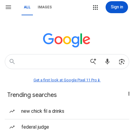
Sign in
ALL
IMAGES
Get a first look at Google Pixel 11 Pro📱
Trending searches
new chick fil a drinks
federal judge