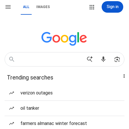
Sign in
ALL
IMAGES
Trending searches
verizon outages
oil tanker
farmers almanac winter forecast