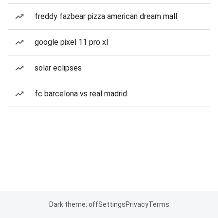
freddy fazbear pizza american dream mall
google pixel 11 pro xl
solar eclipses
fc barcelona vs real madrid
Dark theme: off
Settings
Privacy
Terms