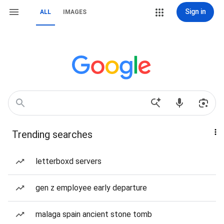
Sign in
ALL
IMAGES
Trending searches
letterboxd servers
gen z employee early departure
malaga spain ancient stone tomb