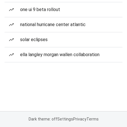
one ui 9 beta rollout
national hurricane center atlantic
solar eclipses
ella langley morgan wallen collaboration
Dark theme: off
Settings
Privacy
Terms