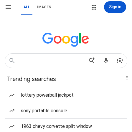
Sign in
ALL
IMAGES
Trending searches
lottery powerball jackpot
sony portable console
1963 chevy corvette split window