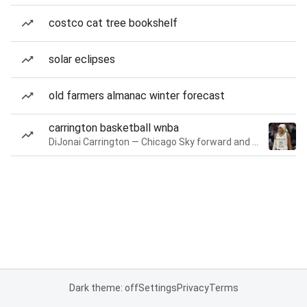
costco cat tree bookshelf
solar eclipses
old farmers almanac winter forecast
carrington basketball wnba
DiJonai Carrington — Chicago Sky forward and guard
Dark theme: off
Settings
Privacy
Terms