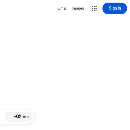
Sign in
Gmail
Images
AI Mode