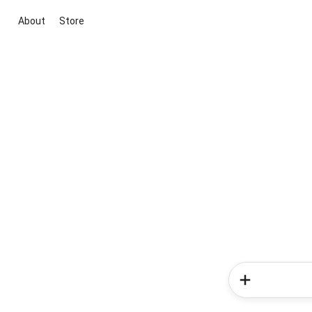
About
Store