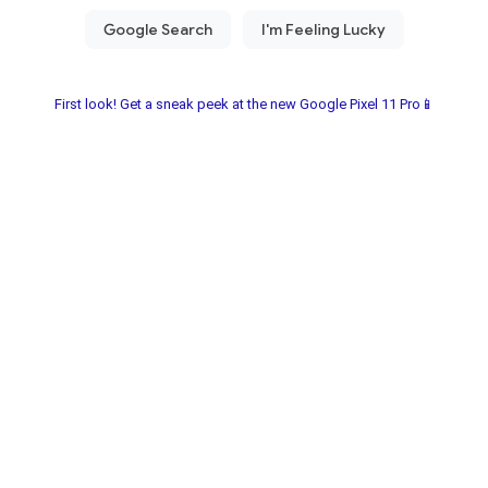
First look! Get a sneak peek at the new Google Pixel 11 Pro📱