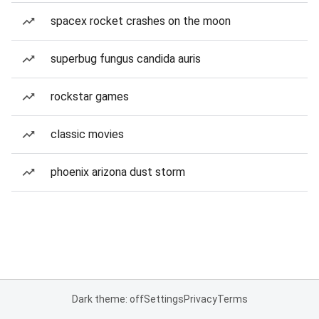
spacex rocket crashes on the moon
superbug fungus candida auris
rockstar games
classic movies
phoenix arizona dust storm
Dark theme: off
Settings
Privacy
Terms