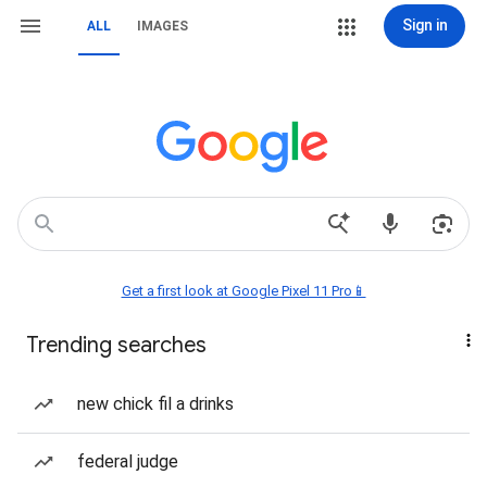
Sign in
ALL
IMAGES
Get a first look at Google Pixel 11 Pro📱
Trending searches
new chick fil a drinks
federal judge