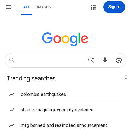
Sign in
ALL
IMAGES
Trending searches
colombia earthquakes
shamell naquan joyner jury evidence
mtg banned and restricted announcement