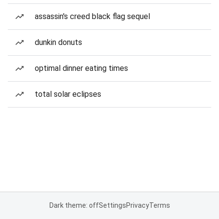
assassin's creed black flag sequel
dunkin donuts
optimal dinner eating times
total solar eclipses
Dark theme: off
Settings
Privacy
Terms