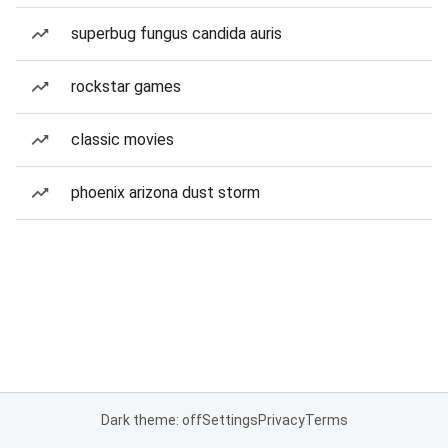
superbug fungus candida auris
rockstar games
classic movies
phoenix arizona dust storm
Dark theme: off
Settings
Privacy
Terms