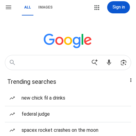
Sign in
ALL
IMAGES
Trending searches
new chick fil a drinks
federal judge
spacex rocket crashes on the moon