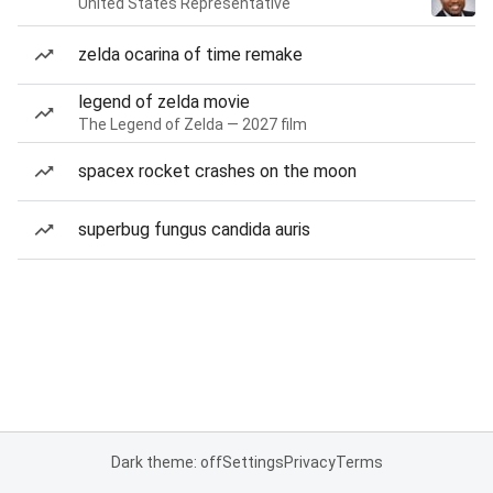
United States Representative
zelda ocarina of time remake
legend of zelda movie
The Legend of Zelda — 2027 film
spacex rocket crashes on the moon
superbug fungus candida auris
Dark theme: off
Settings
Privacy
Terms