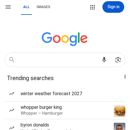
Sign in
ALL
IMAGES
Trending searches
winter weather forecast 2027
whopper burger king
Whopper — Hamburger
byron donalds