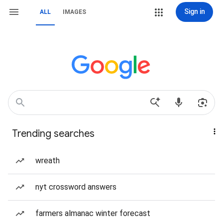
Sign in
ALL
IMAGES
Trending searches
wreath
nyt crossword answers
farmers almanac winter forecast