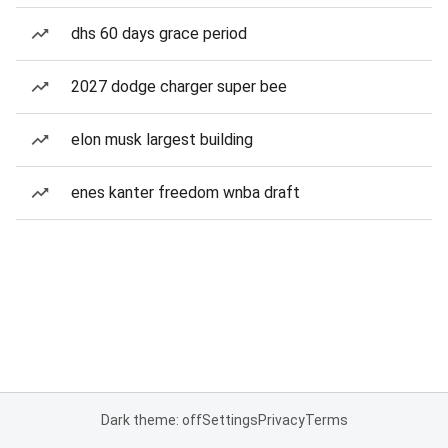
dhs 60 days grace period
2027 dodge charger super bee
elon musk largest building
enes kanter freedom wnba draft
Dark theme: off
Settings
Privacy
Terms