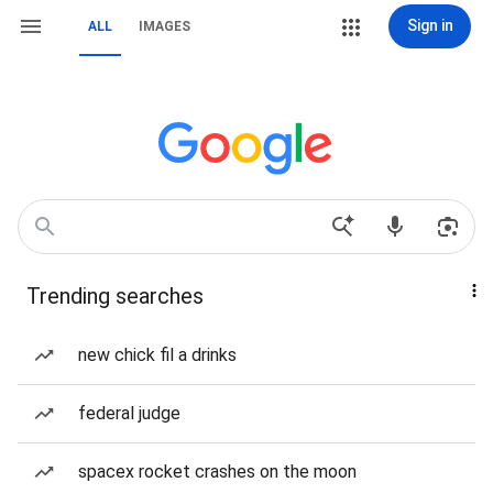
Sign in
ALL
IMAGES
Trending searches
new chick fil a drinks
federal judge
spacex rocket crashes on the moon