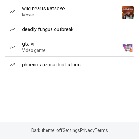
wild hearts katseye
Movie
deadly fungus outbreak
gta vi
Video game
phoenix arizona dust storm
Dark theme: off
Settings
Privacy
Terms