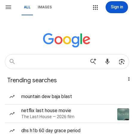
Sign in
ALL
IMAGES
Trending searches
mountain dew baja blast
netflix last house movie
The Last House — 2026 film
dhs h1b 60 day grace period