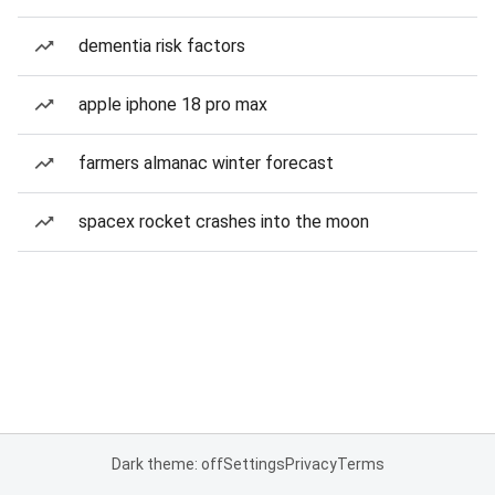
dementia risk factors
apple iphone 18 pro max
farmers almanac winter forecast
spacex rocket crashes into the moon
Dark theme: off
Settings
Privacy
Terms