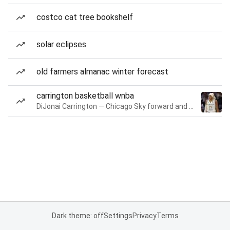
costco cat tree bookshelf
solar eclipses
old farmers almanac winter forecast
carrington basketball wnba
DiJonai Carrington — Chicago Sky forward and guard
Dark theme: off
Settings
Privacy
Terms