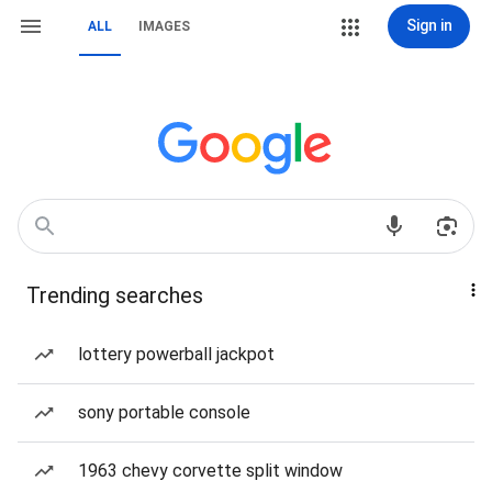
Sign in
ALL
IMAGES
Trending searches
lottery powerball jackpot
sony portable console
1963 chevy corvette split window