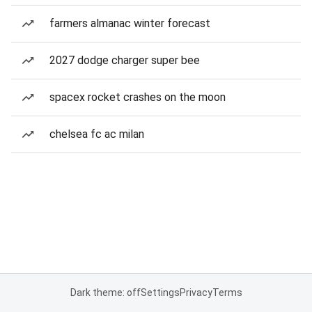
farmers almanac winter forecast
2027 dodge charger super bee
spacex rocket crashes on the moon
chelsea fc ac milan
Dark theme: off
Settings
Privacy
Terms