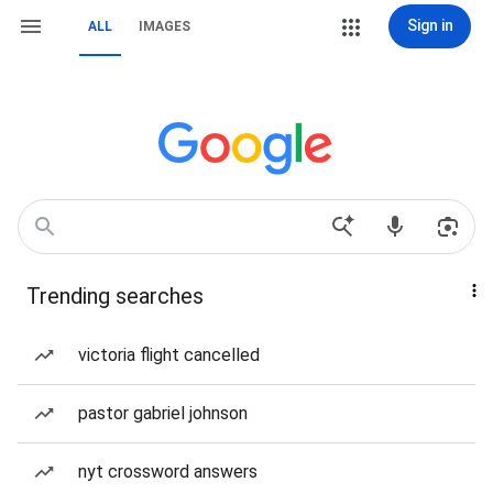
Sign in
ALL
IMAGES
Trending searches
victoria flight cancelled
pastor gabriel johnson
nyt crossword answers