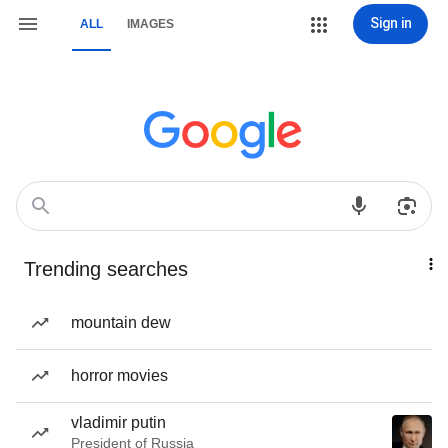
Sign in
ALL
IMAGES
Trending searches
mountain dew
horror movies
vladimir putin
President of Russia