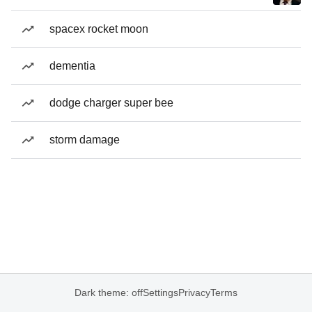
spacex rocket moon
dementia
dodge charger super bee
storm damage
Dark theme: off
Settings
Privacy
Terms