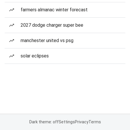
farmers almanac winter forecast
2027 dodge charger super bee
manchester united vs psg
solar eclipses
Dark theme: off
Settings
Privacy
Terms