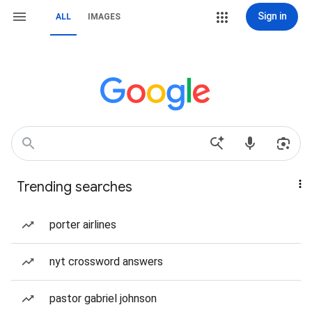
Sign in
ALL
IMAGES
Trending searches
porter airlines
nyt crossword answers
pastor gabriel johnson