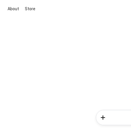
About
Store