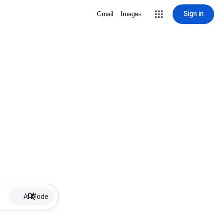
Sign in
Gmail
Images
AI Mode