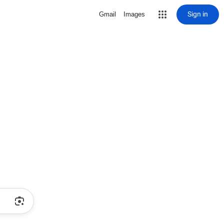
Sign in
Gmail
Images