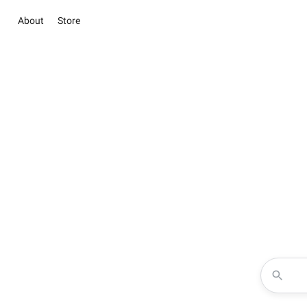
About
Store