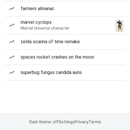
farmers almanac
marvel cyclops
Marvel Universe character
zelda ocarina of time remake
spacex rocket crashes on the moon
superbug fungus candida auris
Dark theme: off
Settings
Privacy
Terms