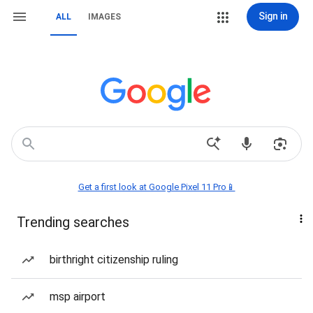
Sign in
ALL
IMAGES
Get a first look at Google Pixel 11 Pro📱
Trending searches
birthright citizenship ruling
msp airport