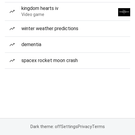
kingdom hearts iv
Video game
winter weather predictions
dementia
spacex rocket moon crash
Dark theme: off
Settings
Privacy
Terms