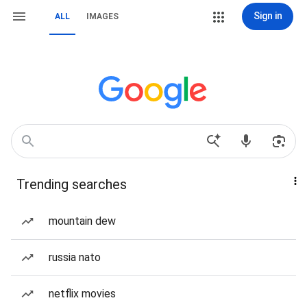
Sign in
ALL
IMAGES
Trending searches
mountain dew
russia nato
netflix movies