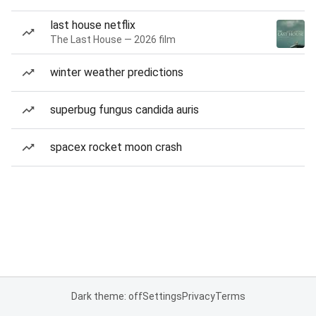
last house netflix
The Last House — 2026 film
winter weather predictions
superbug fungus candida auris
spacex rocket moon crash
Dark theme: off
Settings
Privacy
Terms