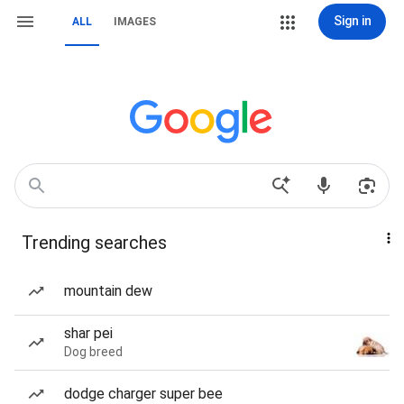
Sign in
ALL
IMAGES
Trending searches
mountain dew
shar pei
Dog breed
dodge charger super bee