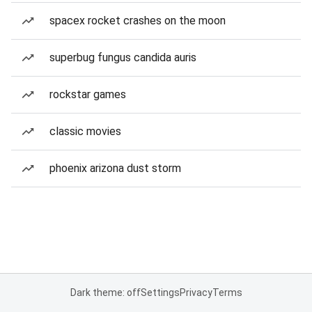
spacex rocket crashes on the moon
superbug fungus candida auris
rockstar games
classic movies
phoenix arizona dust storm
Dark theme: off
Settings
Privacy
Terms