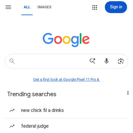
Sign in
ALL
IMAGES
Get a first look at Google Pixel 11 Pro📱
Trending searches
new chick fil a drinks
federal judge