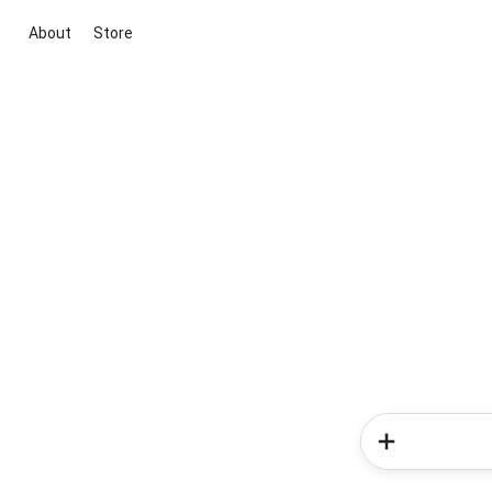
About
Store