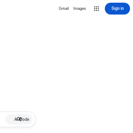
Sign in
Gmail
Images
AI Mode