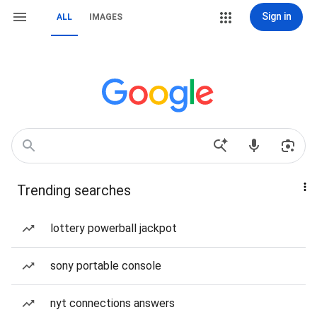
Sign in
ALL
IMAGES
Trending searches
lottery powerball jackpot
sony portable console
nyt connections answers