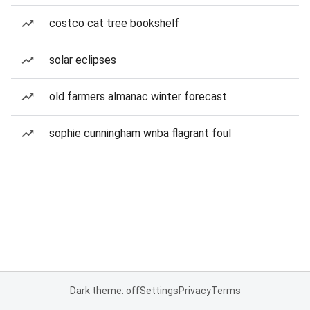
costco cat tree bookshelf
solar eclipses
old farmers almanac winter forecast
sophie cunningham wnba flagrant foul
Dark theme: off
Settings
Privacy
Terms