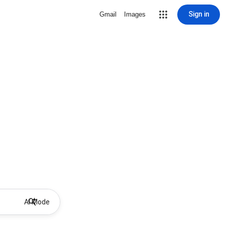
Sign in
Gmail
Images
AI Mode