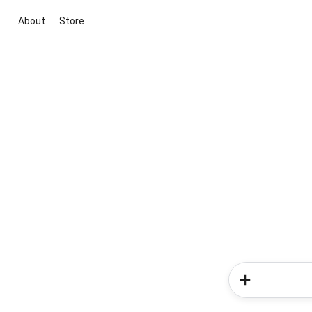
About
Store