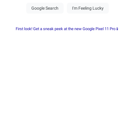
First look! Get a sneak peek at the new Google Pixel 11 Pro📱