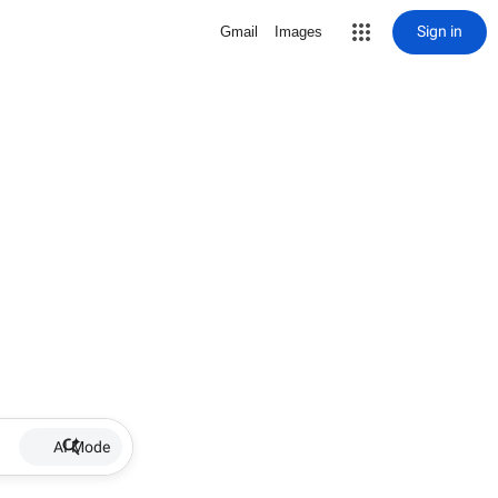
Sign in
Gmail
Images
AI Mode