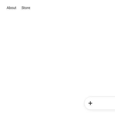
About
Store